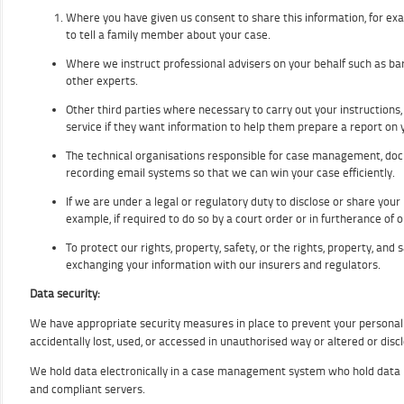
Where you have given us consent to share this information, for exam
to tell a family member about your case.
Where we instruct professional advisers on your behalf such as barr
other experts.
Other third parties where necessary to carry out your instructions,
service if they want information to help them prepare a report on 
The technical organisations responsible for case management, 
recording email systems so that we can win your case efficiently.
If we are under a legal or regulatory duty to disclose or share your
example, if required to do so by a court order or in furtherance of o
To protect our rights, property, safety, or the rights, property, and 
exchanging your information with our insurers and regulators.
Data security:
We have appropriate security measures in place to prevent your personal
accidentally lost, used, or accessed in unauthorised way or altered or disc
We hold data electronically in a case management system who hold data 
and compliant servers.