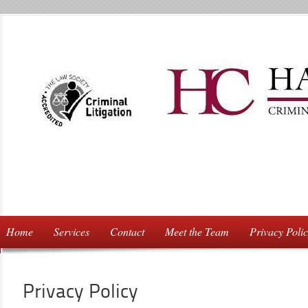
Home
Services
Contact
Meet the Team
Privacy Poli
Privacy Policy