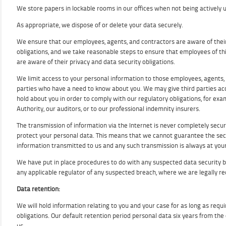
We store papers in lockable rooms in our offices when not being actively 
As appropriate, we dispose of or delete your data securely.
We ensure that our employees, agents, and contractors are aware of their
obligations, and we take reasonable steps to ensure that employees of thi
are aware of their privacy and data security obligations.
We limit access to your personal information to those employees, agents,
parties who have a need to know about you. We may give third parties ac
hold about you in order to comply with our regulatory obligations, for exam
Authority, our auditors, or to our professional indemnity insurers.
The transmission of information via the Internet is never completely secu
protect your personal data. This means that we cannot guarantee the secu
information transmitted to us and any such transmission is always at your
We have put in place procedures to do with any suspected data security b
any applicable regulator of any suspected breach, where we are legally re
Data retention:
We will hold information relating to you and your case for as long as requ
obligations. Our default retention period personal data six years from the 
us.