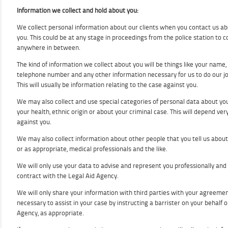
Information we collect and hold about you:
We collect personal information about our clients when you contact us abo
you. This could be at any stage in proceedings from the police station to 
anywhere in between.
The kind of information we collect about you will be things like your name
telephone number and any other information necessary for us to do our jo
This will usually be information relating to the case against you.
We may also collect and use special categories of personal data about yo
your health, ethnic origin or about your criminal case. This will depend ve
against you.
We may also collect information about other people that you tell us about
or as appropriate, medical professionals and the like.
We will only use your data to advise and represent you professionally and
contract with the Legal Aid Agency.
We will only share your information with third parties with your agreement
necessary to assist in your case by instructing a barrister on your behalf o
Agency, as appropriate.