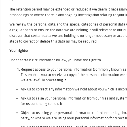
The retention period may be extended or reduced if we deem it necessary,
proceedings or where there is any ongoing investigation relating to your 
We review the personal data and the special categories of personal data 
a regular basis to ensure the data we are holding is still relevant to our b
discover that certain data, we are holding is no longer necessary or accur
steps to correct or delete this data as may be required.
Your rights:
Under certain circumstances by law, you have the right to:
Request access to your personal information (commonly known as a
This enables you to receive a copy of the personal information we 
we are lawfully processing it.
Ask us to correct any information we hold about you which is incorr
Ask us to raise your personal information from our files and syst
for us continuing to hold it.
Object to us using your personal information to further our legitimat
party, or where we are using your personal information for direct