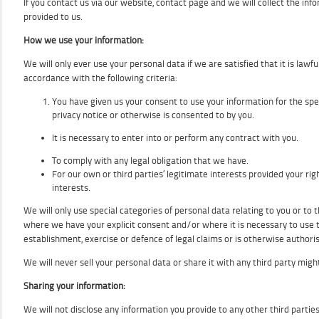
If you contact us via our website, contact page and we will collect the inf
provided to us.
How we use your information:
We will only ever use your personal data if we are satisfied that it is lawful
accordance with the following criteria:
You have given us your consent to use your information for the spec
privacy notice or otherwise is consented to by you.
It is necessary to enter into or perform any contract with you.
To comply with any legal obligation that we have.
For our own or third parties’ legitimate interests provided your ri
interests.
We will only use special categories of personal data relating to you or to t
where we have your explicit consent and/or where it is necessary to use t
establishment, exercise or defence of legal claims or is otherwise authoris
We will never sell your personal data or share it with any third party migh
Sharing your information:
We will not disclose any information you provide to any other third parties