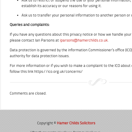
Ask us to restrict or suspend the use of your personal information, 
establish its accuracy or our reasons for using it.
Ask us to transfer your personal information to another person or 
Queries and complaints:
If you have any questions about this privacy notice or how we handle you
please contact Ian Parsons at
iparsons@hamerchilds.co.uk
.
Data protection is governed by the information Commissioner’s office (ICO
authority for data protection issues.
For more information or if you wish to make a complaint to the ICO about
follow this link https://ico.org.uk/concerns/
Comments are closed.
Copyright ©
Hamer Childs Solicitors