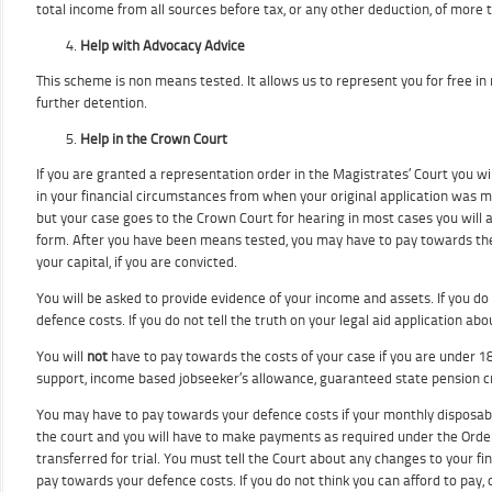
total income from all sources before tax, or any other deduction, of more 
Help with Advocacy Advice
This scheme is non means tested. It allows us to represent you for free in 
further detention.
Help in the Crown Court
If you are granted a representation order in the Magistrates’ Court you w
in your financial circumstances from when your original application was m
but your case goes to the Crown Court for hearing in most cases you will 
form. After you have been means tested, you may have to pay towards the 
your capital, if you are convicted.
You will be asked to provide evidence of your income and assets. If you 
defence costs. If you do not tell the truth on your legal aid application 
You will
not
have to pay towards the costs of your case if you are under 18
support, income based jobseeker’s allowance, guaranteed state pension 
You may have to pay towards your defence costs if your monthly disposable i
the court and you will have to make payments as required under the Order.
transferred for trial. You must tell the Court about any changes to your
pay towards your defence costs. If you do not think you can afford to pay,