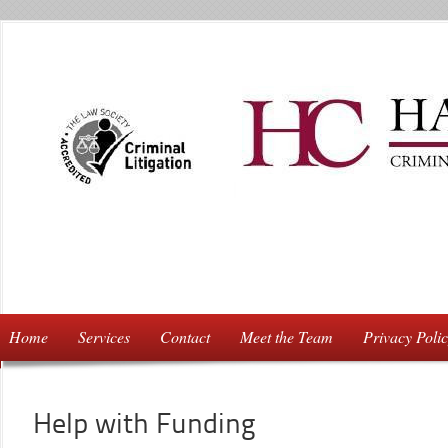
Home
Services
Contact
Meet the Team
Privacy Poli
Help with Funding