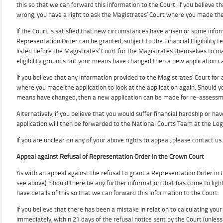
this so that we can forward this information to the Court. If you believe tha
wrong, you have a right to ask the Magistrates’ Court where you made the 
If the Court is satisfied that new circumstances have arisen or some infor
Representation Order can be granted, subject to the Financial Eligibility te
listed before the Magistrates’ Court for the Magistrates themselves to mak
eligibility grounds but your means have changed then a new application 
If you believe that any information provided to the Magistrates’ Court for a
where you made the application to look at the application again. Should you
means have changed, then a new application can be made for re-assessm
Alternatively, if you believe that you would suffer financial hardship or h
application will then be forwarded to the National Courts Team at the Lega
If you are unclear on any of your above rights to appeal, please contact us.
Appeal against Refusal of Representation Order in the Crown Court
As with an appeal against the refusal to grant a Representation Order in 
see above). Should there be any further information that has come to light 
have details of this so that we can forward this information to the Court.
If you believe that there has been a mistake in relation to calculating yo
immediately, within 21 days of the refusal notice sent by the Court (unles