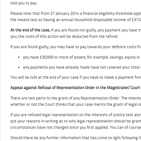
told you to pay.
Please note that from 27 January 2014 a financial eligibility threshold app
the means test as having an annual household disposable income of £37,500 
At the end of the case,
if you are found not guilty, any payment you have ma
you, the costs of this action will be deducted from the refund.
If you are found guilty, you may have to pay towards your defence costs fr
you have £30,000 or more of assets, for example: savings, equity i
any payments you have already made have not covered your total 
You will be told at the end of your case if you have to make a payment fro
Appeal against Refusal of Representation Order in the Magistrates’ Court
There are two parts to the grant of any Representation Order. The Interests o
whether or not the Court thinks that your case merits the grant of legal repr
If you are refused legal representation on the Interests of Justice test alo
put your reasons in writing as to why legal representation should be gran
circumstances have not changed since you first applied. You can of course
Should there be any further information that has come to light following the