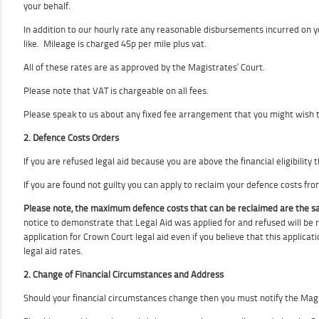
your behalf.
In addition to our hourly rate any reasonable disbursements incurred on y
like. Mileage is charged 45p per mile plus vat.
All of these rates are as approved by the Magistrates’ Court.
Please note that VAT is chargeable on all fees.
Please speak to us about any fixed fee arrangement that you might wish 
2. Defence Costs Orders
If you are refused legal aid because you are above the financial eligibility 
If you are found not guilty you can apply to reclaim your defence costs fr
Please note, the maximum defence costs that can be reclaimed are the sa
notice to demonstrate that Legal Aid was applied for and refused will be 
application for Crown Court legal aid even if you believe that this applicat
legal aid rates.
2. Change of Financial Circumstances and Address
Should your financial circumstances change then you must notify the Mag