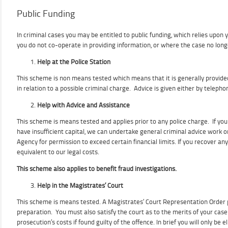
Public Funding
In criminal cases you may be entitled to public funding, which relies upon
you do not co-operate in providing information, or where the case no longer
Help at the Police Station
This scheme is non means tested which means that it is generally provided
in relation to a possible criminal charge. Advice is given either by telepho
Help with Advice and Assistance
This scheme is means tested and applies prior to any police charge. If yo
have insufficient capital, we can undertake general criminal advice work 
Agency for permission to exceed certain financial limits. If you recover any
equivalent to our legal costs.
This scheme also applies to benefit fraud investigations.
Help in the Magistrates’ Court
This scheme is means tested. A Magistrates’ Court Representation Order pr
preparation. You must also satisfy the court as to the merits of your case
prosecution’s costs if found guilty of the offence. In brief you will only be 