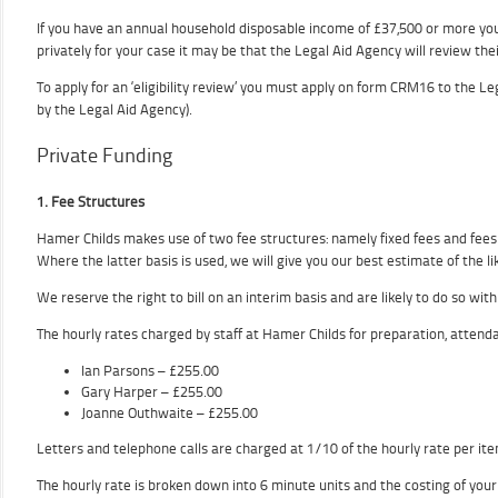
If you have an annual household disposable income of £37,500 or more you 
privately for your case it may be that the Legal Aid Agency will review thei
To apply for an ‘eligibility review’ you must apply on form CRM16 to the L
by the Legal Aid Agency).
Private Funding
1. Fee Structures
Hamer Childs makes use of two fee structures: namely fixed fees and fees 
Where the latter basis is used, we will give you our best estimate of the li
We reserve the right to bill on an interim basis and are likely to do so with
The hourly rates charged by staff at Hamer Childs for preparation, attenda
Ian Parsons – £255.00
Gary Harper – £255.00
Joanne Outhwaite – £255.00
Letters and telephone calls are charged at 1/10 of the hourly rate per ite
The hourly rate is broken down into 6 minute units and the costing of your 