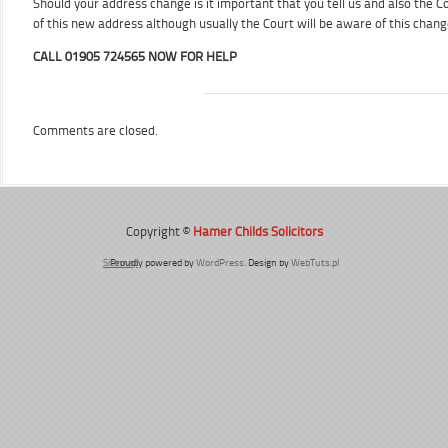
Should your address change is it important that you tell us and also the Cou
of this new address although usually the Court will be aware of this chan
CALL 01905 724565 NOW FOR HELP
Comments are closed.
Copyright ©
Hamer Childs Solicitors
Sitemap
Proudly powered by
WordPress
. Design by
WebTuts.pl