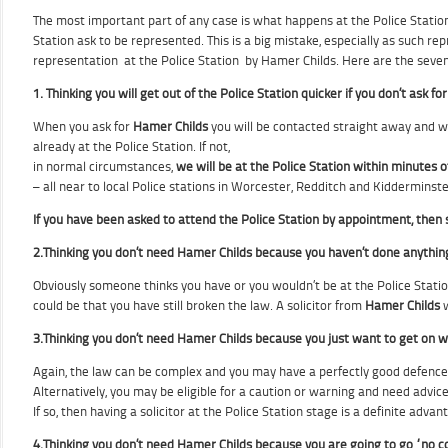
The most important part of any case is what happens at the Police Station
Station ask to be represented. This is a big mistake, especially as such r
representation at the Police Station by Hamer Childs. Here are the seve
1. Thinking you will get out of the Police Station quicker if you don’t ask f
When you ask for
Hamer Childs
you will be contacted straight away and we
already at the Police Station. If not,
in normal circumstances,
we will be at the Police Station within minutes
o
– all near to local Police stations in Worcester, Redditch and Kidderminst
If you have been asked to attend the Police Station by appointment, then 
2.Thinking you don’t need Hamer Childs because you haven’t done anythin
Obviously someone thinks you have or you wouldn’t be at the Police Statio
could be that you have still broken the law. A solicitor from
Hamer Childs
w
3.Thinking you don’t need Hamer Childs because you just want to get on wit
Again, the law can be complex and you may have a perfectly good defence
Alternatively, you may be eligible for a caution or warning and need advice
If
so, then
having a solicitor at the Police Station stage is a definite advantag
4.
Thinking you don’t need Hamer Childs because you are going to go “no