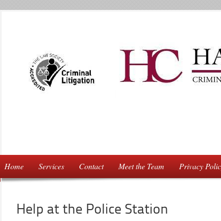
Home
Services
Contact
Meet the Team
Privacy Poli
Help at the Police Station