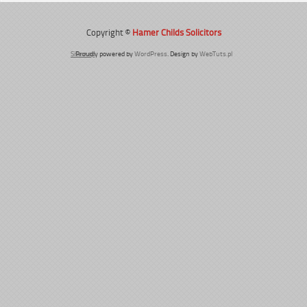
Copyright ©
Hamer Childs Solicitors
Sitemap
Proudly powered by
WordPress
. Design by
WebTuts.pl