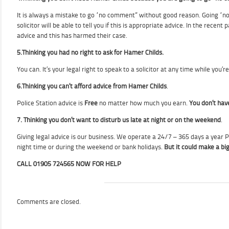
It is always a mistake to go “no comment” without good reason. Going “no
solicitor will be able to tell you if this is appropriate advice. In the re
advice and this has harmed their case.
5.
Thinking you had no right to ask for Hamer Childs.
You can. It’s your legal right to speak to a solicitor at any time while you’r
6.
Thinking you can’t afford advice from Hamer Childs
.
Police Station advice is
Free
no matter how much you earn.
You don’t have
7.
Thinking you don’t want to disturb us late at night or on the weekend
.
Giving legal advice is our business. We operate a 24/7 – 365 days a year Po
night time or during the weekend or bank holidays.
But it could make a big
CALL 01905 724565 NOW FOR HELP
Comments are closed.